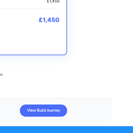
£1,450
£1,450
hr
.
View Build Journey