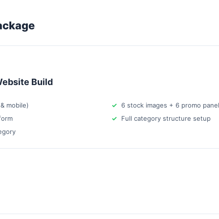
ackage
ebsite Build
& mobile)
6 stock images + 6 promo pane
form
Full category structure setup
egory