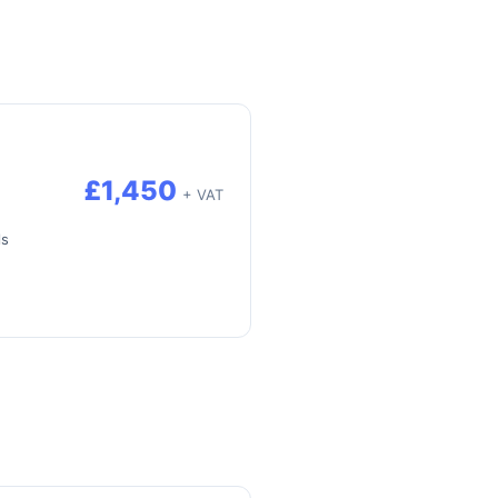
£1,450
+ VAT
ls