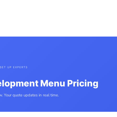
CT
WEBSITE PORTFOLIO
FREE WEBSITE APPRAISAL
AI AUTOMATION
R WEBSITE JOURNEY
WEBSITE QUOTE MENU
WEBSITE AGREEMENT
SET UP EXPERTS
elopment Menu Pricing
. Your quote updates in real time.