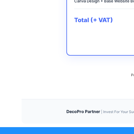
Canva Design + Base Website Bu
Total (+ VAT)
P
DecoPro Partner
|
Invest For Your S