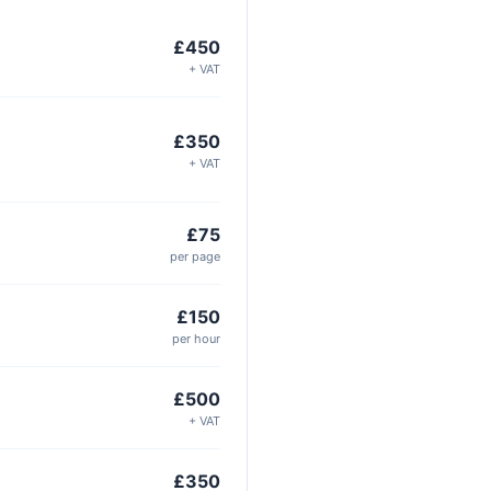
£450
+ VAT
£350
+ VAT
£75
per page
£150
per hour
£500
+ VAT
£350