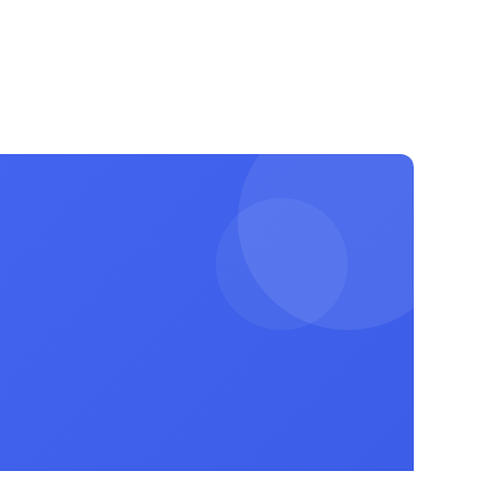
Login
Register