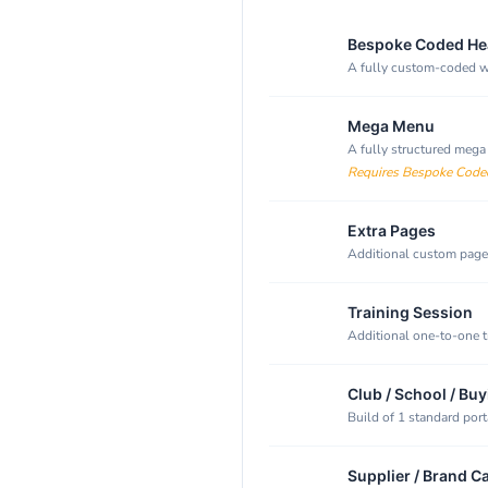
Bespoke Coded He
A fully custom-coded we
Mega Menu
A fully structured mega
Requires Bespoke Code
Extra Pages
Additional custom pages
Training Session
Additional one-to-one t
Club / School / Buy
Build of 1 standard port
Supplier / Brand C