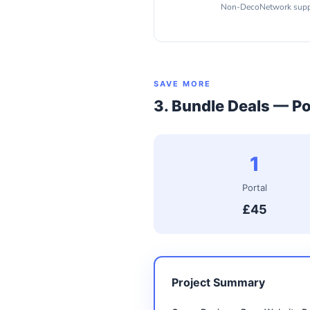
Non-DecoNetwork suppli
SAVE MORE
3. Bundle Deals — Po
1
Portal
£45
Project Summary