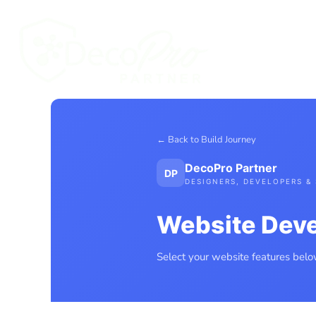
CONTACT
WEBSITE PORTFOLIO
FREE WEBSITE APPRAISAL
CONTA
AI AUTOMATION
YOU
YOUR WEBSITE JOURNEY
WEBSITE QUOTE MENU
WEBSITE AGREEMENT
LOGIN
REGISTER
← Back to Build Journey
DecoPro Partner
DP
DESIGNERS, DEVELOPERS & 
Website Dev
Select your website features below