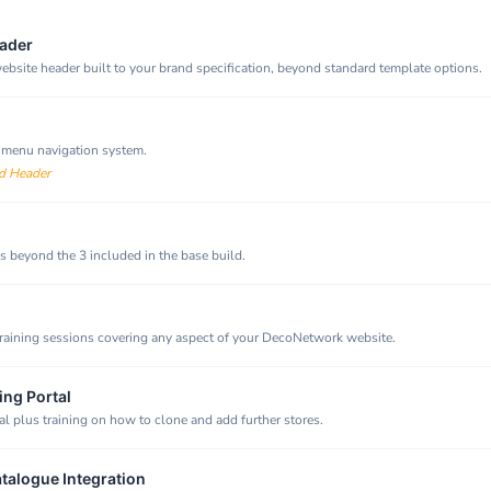
ader
bsite header built to your brand specification, beyond standard template options.
 menu navigation system.
d Header
 beyond the 3 included in the base build.
raining sessions covering any aspect of your DecoNetwork website.
ing Portal
al plus training on how to clone and add further stores.
atalogue Integration