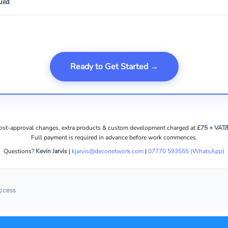
ild
Ready to Get Started →
ost-approval changes, extra products & custom development charged at
£75 + VAT/
Full payment is required in advance before work commences.
Questions?
Kevin Jarvis
|
kjarvis@deconetwork.com
|
07770 593555 (WhatsApp)
uccess