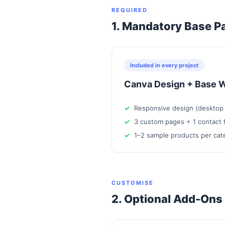
REQUIRED
1. Mandatory Base P
Included in every project
Canva Design + Base W
Responsive design (desktop 
3 custom pages + 1 contact 
1–2 sample products per cat
CUSTOMISE
2. Optional Add-Ons