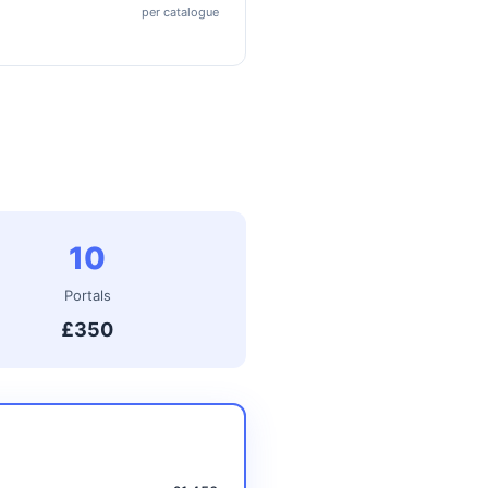
per catalogue
10
Portals
£350