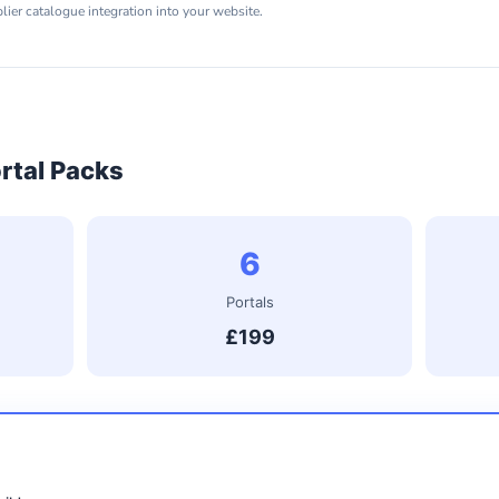
er catalogue integration into your website.
rtal Packs
6
Portals
£199