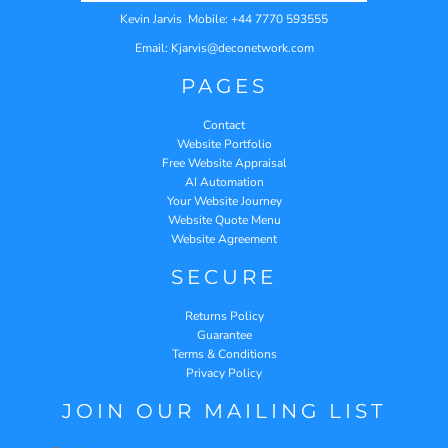
Kevin Jarvis Mobile: +44 7770 593555
Email: Kjarvis@deconetwork.com
PAGES
Contact
Website Portfolio
Free Website Appraisal
AI Automation
Your Website Journey
Website Quote Menu
Website Agreement
SECURE
Returns Policy
Guarantee
Terms & Conditions
Privacy Policy
JOIN OUR MAILING LIST