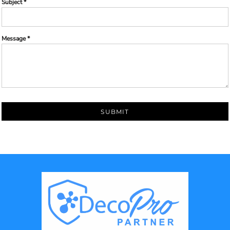
Subject *
Message *
SUBMIT