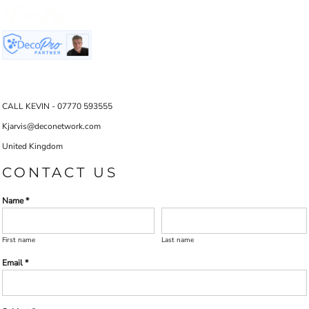
CALL KEVIN - 07770 593555
Kjarvis@deconetwork.com
United Kingdom
CONTACT US
Name *
First name
Last name
Email *