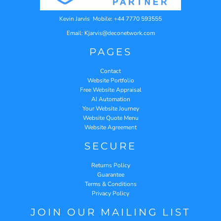
Kevin Jarvis Mobile: +44 7770 593555
Email: Kjarvis@deconetwork.com
PAGES
Contact
Website Portfolio
Free Website Appraisal
AI Automation
Your Website Journey
Website Quote Menu
Website Agreement
SECURE
Returns Policy
Guarantee
Terms & Conditions
Privacy Policy
JOIN OUR MAILING LIST