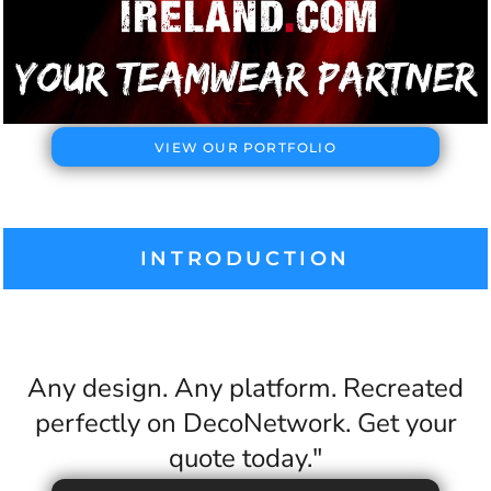
VIEW OUR PORTFOLIO
INTRODUCTION
Any design. Any platform. Recreated
perfectly on DecoNetwork. Get your
quote today."