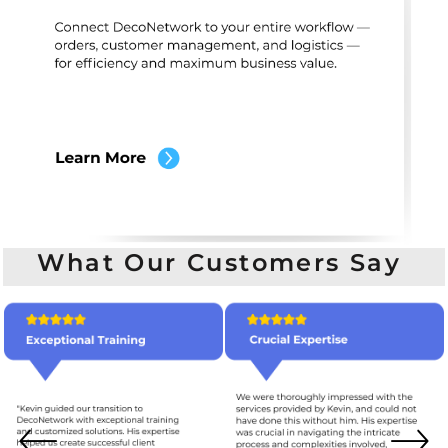
What Our Customers Say