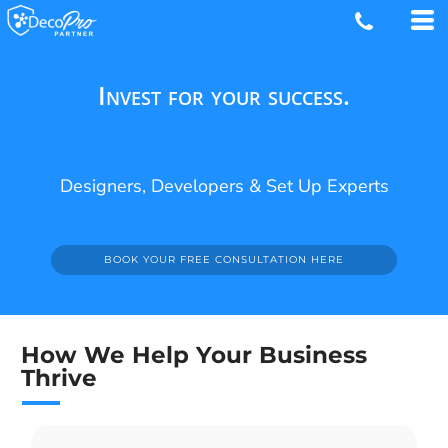
Invest for your success.
Designers, Developers & Set Up Experts
BOOK YOUR FREE CONSULTATION HERE
How We Help Your Business
Thrive