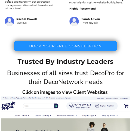
BOOK YOUR FREE CONSULTATION
Trusted By Industry Leaders
Businesses of all sizes trust DecoPro for
their DecoNetwork needs
Click on images to view Client Websites