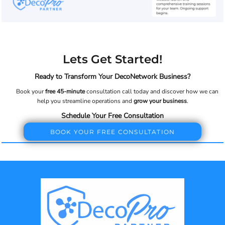
Lets Get Started!
Ready to Transform Your DecoNetwork Business?
Book your
free 45-minute
consultation call today and discover how we can
help you streamline operations and
grow your business
.
Schedule Your Free Consultation
BOOK YOUR FREE CONSULTATION