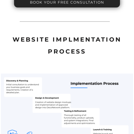
BOOK YOUR FREE CONSULTATION
WEBSITE IMPLMENTATION
PROCESS