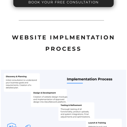
BOOK YOUR FREE CONSULTATION
WEBSITE IMPLMENTATION
PROCESS