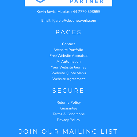
Kevin Jarvis Mobile: +44 7770 593555
Email: Kjarvis@deconetwork.com
PAGES
Contact
Website Portfolio
Free Website Appraisal
AI Automation
Your Website Journey
Website Quote Menu
Website Agreement
SECURE
Returns Policy
Guarantee
Terms & Conditions
Privacy Policy
JOIN OUR MAILING LIST