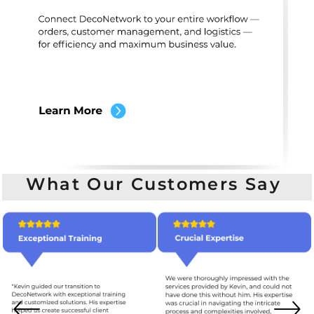
What Our Customers Say