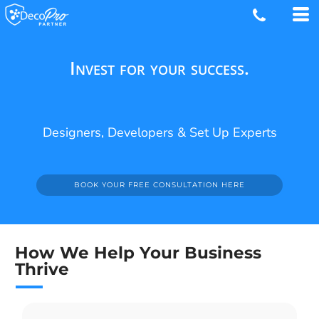
Invest for your success.
Designers, Developers & Set Up Experts
BOOK YOUR FREE CONSULTATION HERE
How We Help Your Business
Thrive