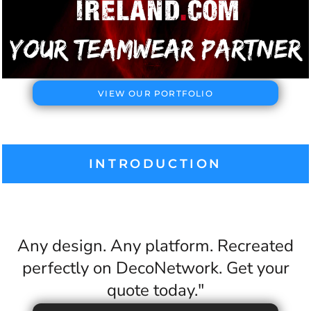
VIEW OUR PORTFOLIO
INTRODUCTION
Any design. Any platform. Recreated
perfectly on DecoNetwork. Get your
quote today."