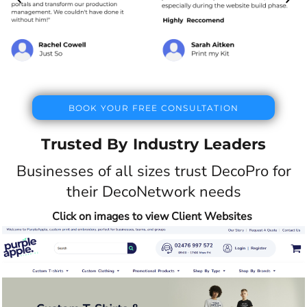
BOOK YOUR FREE CONSULTATION
Trusted By Industry Leaders
Businesses of all sizes trust DecoPro for
their DecoNetwork needs
Click on images to view Client Websites