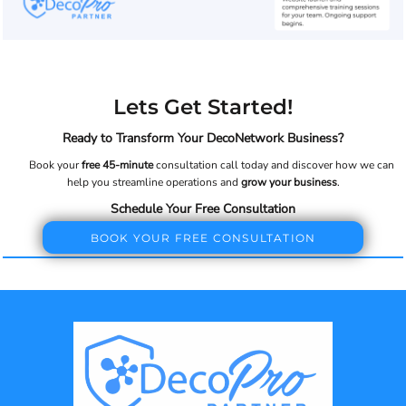
Lets Get Started!
Ready to Transform Your DecoNetwork Business?
Book your
free 45-minute
consultation call today and discover how we can
help you streamline operations and
grow your business
.
Schedule Your Free Consultation
BOOK YOUR FREE CONSULTATION