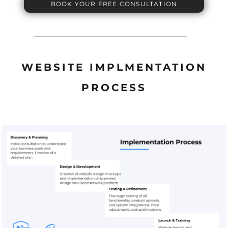
BOOK YOUR FREE CONSULTATION
WEBSITE IMPLMENTATION
PROCESS