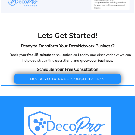
Lets Get Started!
Ready to Transform Your DecoNetwork Business?
Book your
free 45-minute
consultation call today and discover how we can
help you streamline operations and
grow your business
.
Schedule Your Free Consultation
BOOK YOUR FREE CONSULTATION