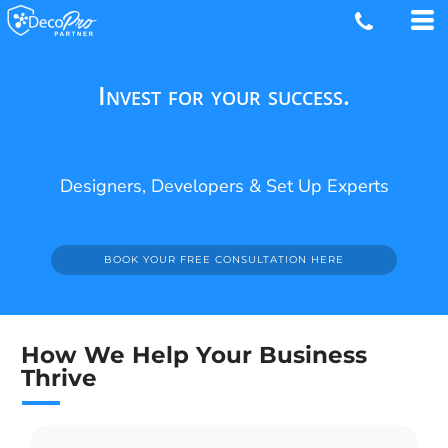
Invest for your success.
Designers, Developers & Set Up Experts
BOOK YOUR FREE CONSULTATION HERE
How We Help Your Business
Thrive