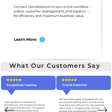
What Our Customers Say