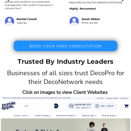
BOOK YOUR FREE CONSULTATION
Trusted By Industry Leaders
Businesses of all sizes trust DecoPro for
their DecoNetwork needs
Click on images to view Client Websites