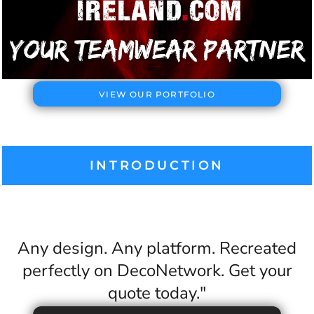
VIEW OUR PORTFOLIO
INTRODUCTION
Any design. Any platform. Recreated
perfectly on DecoNetwork. Get your
quote today."