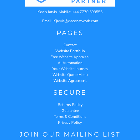
Kevin Jarvis Mobile: +44 7770 593555
Email: Kjarvis@deconetwork.com
PAGES
Contact
Website Portfolio
Free Website Appraisal
AI Automation
Your Website Journey
Website Quote Menu
Website Agreement
SECURE
Returns Policy
Guarantee
Terms & Conditions
Privacy Policy
JOIN OUR MAILING LIST