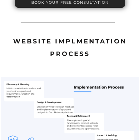
BOOK YOUR FREE CONSULTATION
WEBSITE IMPLMENTATION
PROCESS