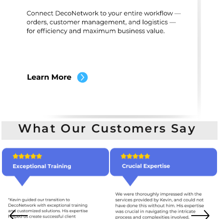
What Our Customers Say