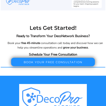
Lets Get Started!
Ready to Transform Your DecoNetwork Business?
Book your
free 45-minute
consultation call today and discover how we can
help you streamline operations and
grow your business
.
Schedule Your Free Consultation
BOOK YOUR FREE CONSULTATION