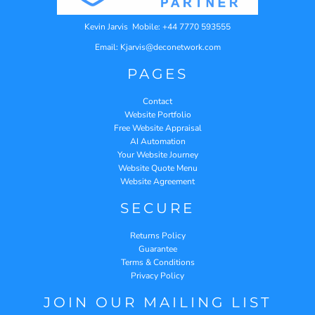
Kevin Jarvis Mobile: +44 7770 593555
Email: Kjarvis@deconetwork.com
PAGES
Contact
Website Portfolio
Free Website Appraisal
AI Automation
Your Website Journey
Website Quote Menu
Website Agreement
SECURE
Returns Policy
Guarantee
Terms & Conditions
Privacy Policy
JOIN OUR MAILING LIST