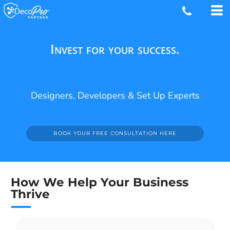
Invest for your success.
Designers, Developers & Set Up Experts
BOOK YOUR FREE CONSULTATION HERE
How We Help Your Business
Thrive