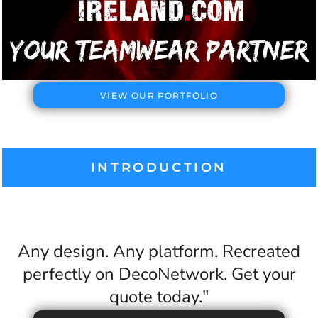
VIEW OUR PORTFOLIO
INTRODUCTION
Any design. Any platform. Recreated
perfectly on DecoNetwork. Get your
quote today."