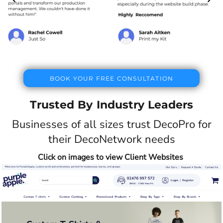
BOOK YOUR FREE CONSULTATION
Trusted By Industry Leaders
Businesses of all sizes trust DecoPro for
their DecoNetwork needs
Click on images to view Client Websites